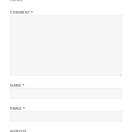
COMMENT
*
NAME
*
EMAIL
*
WEBSITE