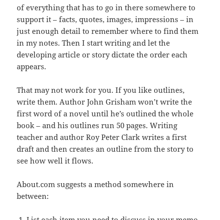
of everything that has to go in there somewhere to
support it – facts, quotes, images, impressions – in
just enough detail to remember where to find them
in my notes. Then I start writing and let the
developing article or story dictate the order each
appears.
That may not work for you. If you like outlines,
write them. Author John Grisham won’t write the
first word of a novel until he’s outlined the whole
book – and his outlines run 50 pages. Writing
teacher and author Roy Peter Clark writes a first
draft and then creates an outline from the story to
see how well it flows.
About.com suggests a method somewhere in
between:
List each item you need to discuss in your memo,