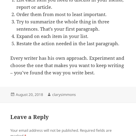
report or article.
Order them from most to least important.
Try to summarize the whole thing in three
sentences. That’s your first paragraph.
Expand on each item in your list.
Restate the action needed in the last paragraph.
Every writer has his own approach. Experiment and
choose the one that makes you want to keep writing
– you’ve found the way you write best.
Posted
Author
August 20, 2018
clarysimmons
on
Leave a Reply
Your email address will not be published.
Required fields are
marked
*