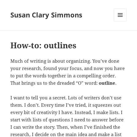
Susan Clary Simmons
MENU
AND
WIDGETS
How-to: outlines
Much of writing is about organizing. You’ve done
your research, found your focus, and now you have
to put the words together in a compelling order.
That brings us to the dreaded “O” word:
outline
.
I want to tell you a secret. Lots of writers don’t use
them. I don’t. Every time I’ve tried, it squeezes out
every bit of creativity I have. Instead, I make lists. I
start with lists of questions I need to answer before
I can write the story. Then, when I’ve finished the
research, I decide on the main idea and make a list